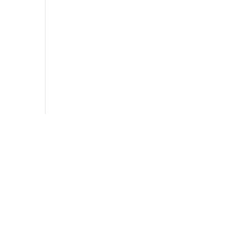
RECENT
COMMENTS