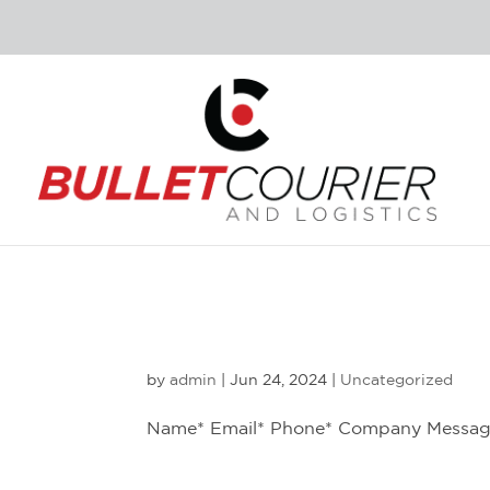
FORM TEST2
by
admin
|
Jun 24, 2024
|
Uncategorized
Name* Email* Phone* Company Message