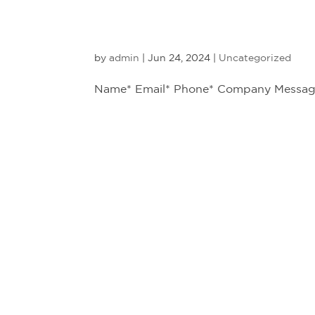
FORM TEST
by
admin
|
Jun 24, 2024
|
Uncategorized
Name* Email* Phone* Company Message