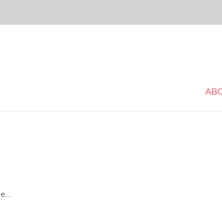
ABO
...