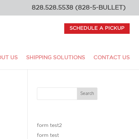
828.528.5538 (828-5-BULLET)
SCHEDULE A PICKUP
UT US
SHIPPING SOLUTIONS
CONTACT US
RECENT POSTS
form test2
form test